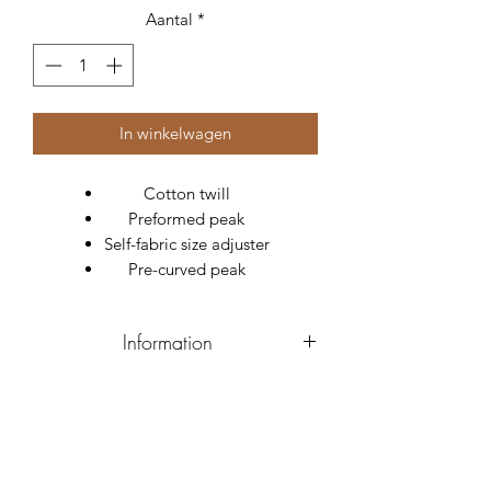
Aantal
*
In winkelwagen
Cotton twill
Preformed peak
Self-fabric size adjuster
Pre-curved peak
Information
Material
Twill
Composition
100% Cotton