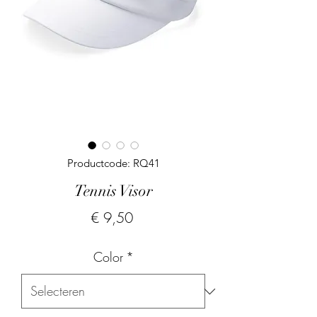
Productcode: RQ41
Tennis Visor
Prijs
€ 9,50
Color
*