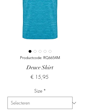
Productcode: RQ6654M
Deuce Shirt
Prijs
€ 15,95
Size
*