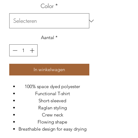
Color
*
Aantal
*
In winkelwagen
100% space dyed polyester
Functional T-shirt
Short-sleeved
Raglan styling
Crew neck
Flowing shape
Breathable design for easy drying