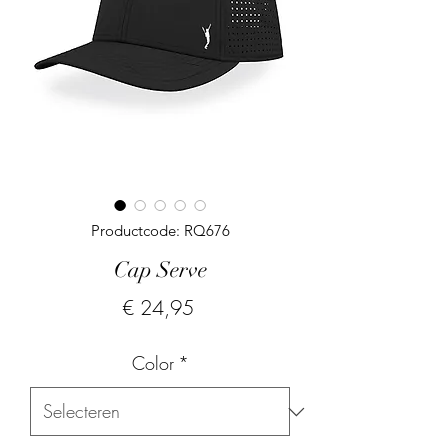
Productcode: RQ676
Cap Serve
Prijs
€ 24,95
Color
*