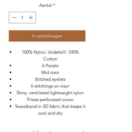
Aantal
*
In winkelwagen
100% Nylon, Underbill: 100%
Cotton
6 Panels
Mid visor
Stitched eyelets
6 stitchings on visor
Shiny, ventilated lightweight nylon
Finest perforated crown
Sweatband in 3D fabric that keeps it
cool and dry